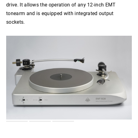
drive. It allows the operation of any 12-inch EMT
tonearm and is equipped with integrated output
sockets.