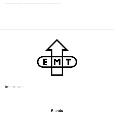
Impressum
Brands