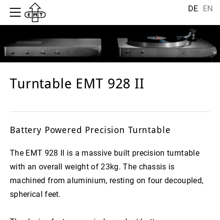
HOME
DE
EN
HISTORY
MANUFACTORY
CARTRIDGE
HIFI
ELEKTRONIC
Turntable EMT 928 II
JSD NOVEL GOLD
TONDOSE
EMT 128
TURNTABLE
JSD NOVEL TITAN
EMT STX 5/10
ARCHIV
TONEARM
JSD VM
EMT ANALOGUE CABLE
EMT 909-HI
Battery Powered Precision Turntable
PRESSE | PRESS
JSD PURE
EMT JPA 66
EMT 912-HI
DEUTSCH
IMPRESSIONS
The EMT 928 II is a massive built precision turntable
JSD 5
ENGLISH
EMT 909
with an overall weight of 23kg. The chassis is
CONTACT
machined from aluminium, resting on four decoupled,
JSD 6
EMT 912
CHINESE
spherical feet.
HSD 006
HSD SC6