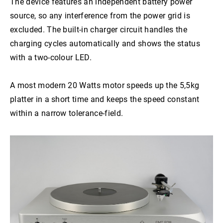
The device features an independent battery power
HMD 025
source, so any interference from the power grid is
excluded. The built-in charger circuit handles the
charging cycles automatically and shows the status
with a two-colour LED.
A most modern 20 Watts motor speeds up the 5,5kg
platter in a short time and keeps the speed constant
within a narrow tolerance-field.