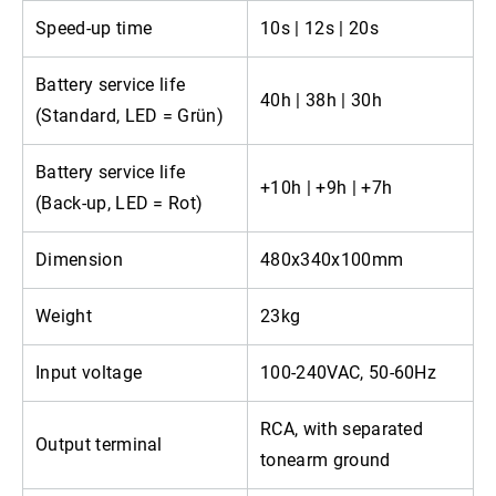
Speed-up time
10s | 12s | 20s
Battery service life
40h | 38h | 30h
(Standard, LED = Grün)
Battery service life
+10h | +9h | +7h
(Back-up, LED = Rot)
Dimension
480x340x100mm
Weight
23kg
Input voltage
100-240VAC, 50-60Hz
RCA, with separated
Output terminal
tonearm ground