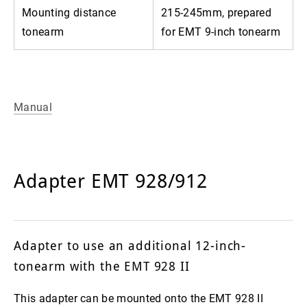
Mounting distance
215-245mm, prepared
tonearm
for EMT 9-inch tonearm
Manual
Adapter EMT 928/912
Adapter to use an additional 12-inch-
tonearm with the EMT 928 II
This adapter can be mounted onto the EMT 928 II