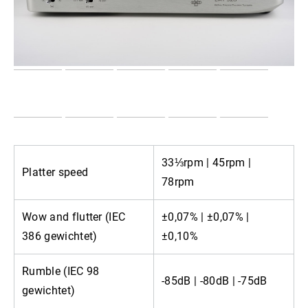
33⅓rpm | 45rpm |
Platter speed
78rpm
Wow and flutter (IEC
±0,07% | ±0,07% |
386 gewichtet)
±0,10%
Rumble (IEC 98
-85dB | -80dB | -75dB
gewichtet)